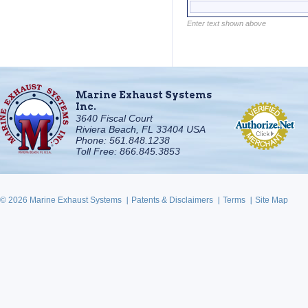
Enter text shown above
Marine Exhaust Systems
Inc.
3640 Fiscal Court
Riviera Beach, FL 33404 USA
Phone: 561.848.1238
Toll Free: 866.845.3853
© 2026 Marine Exhaust Systems
Patents & Disclaimers
Terms
Site Map