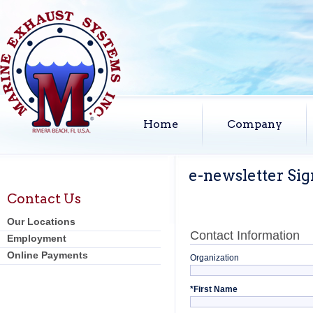
Home
Company
e-newsletter Si
Contact Us
Our Locations
Contact Information
Employment
Online Payments
Organization
*
First Name