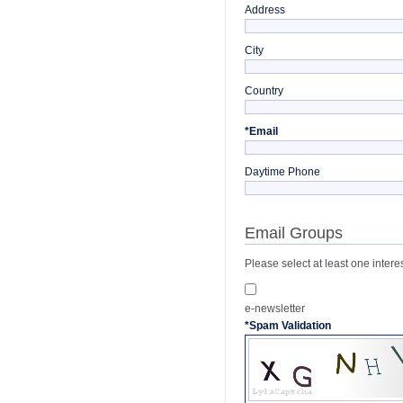
Address
City
Country
*
Email
Daytime Phone
Email Groups
Please select at least one intere
e-newsletter
*
Spam Validation