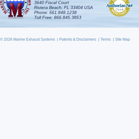
3640 Fiscal Court
Riviera Beach, FL 33404 USA
Phone: 561.848.1238
Toll Free: 866.845.3853
© 2026 Marine Exhaust Systems
Patents & Disclaimers
Terms
Site Map