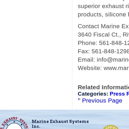
superior exhaust r
products, silicone
Contact Marine E
3640 Fiscal Ct., R
Phone: 561-848-1
Fax: 561-848-129
Email: info@mari
Website: www.mar
Related Informat
Categories:
Press 
Previous Page
Marine Exhaust Systems
Inc.