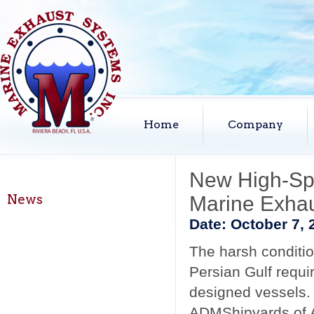
Home
Company
New High-Spe
News
Marine Exha
Date:
October 7, 
The harsh conditio
Persian Gulf requi
designed vessels.
ADMShipyards of 