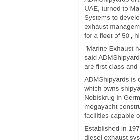
UAE, turned to Ma
Systems to develop
exhaust managem
for a fleet of 50', 
"Marine Exhaust h
said ADMShipyard
are first class and
ADMShipyards is 
which owns shipya
Nobiskrug in Germa
megayacht constru
facilities capable o
Established in 19
diesel exhaust sys